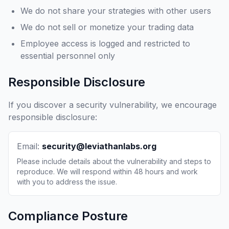
We do not share your strategies with other users
We do not sell or monetize your trading data
Employee access is logged and restricted to
essential personnel only
Responsible Disclosure
If you discover a security vulnerability, we encourage
responsible disclosure:
Email:
security@leviathanlabs.org
Please include details about the vulnerability and steps to
reproduce. We will respond within 48 hours and work
with you to address the issue.
Compliance Posture