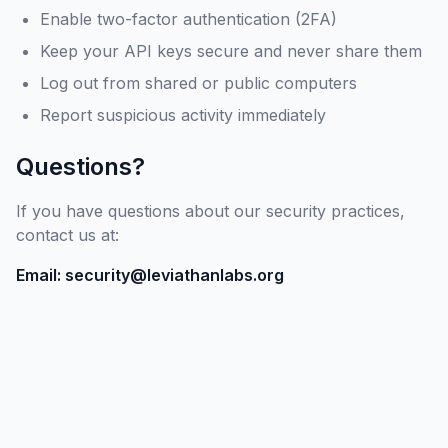
Enable two-factor authentication (2FA)
Keep your API keys secure and never share them
Log out from shared or public computers
Report suspicious activity immediately
Questions?
If you have questions about our security practices,
contact us at:
Email: security@leviathanlabs.org