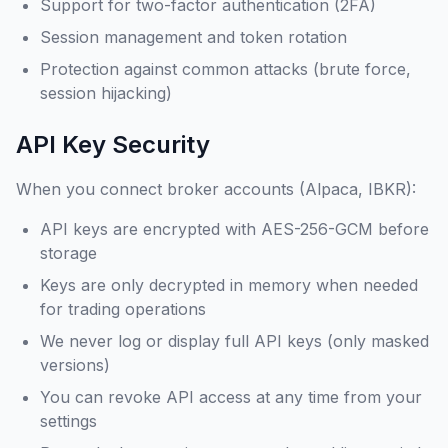
Support for two-factor authentication (2FA)
Session management and token rotation
Protection against common attacks (brute force,
session hijacking)
API Key Security
When you connect broker accounts (Alpaca, IBKR):
API keys are encrypted with AES-256-GCM before
storage
Keys are only decrypted in memory when needed
for trading operations
We never log or display full API keys (only masked
versions)
You can revoke API access at any time from your
settings