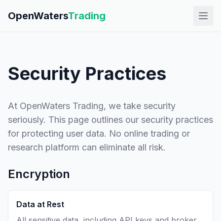
OpenWaters
Trading
Security Practices
At OpenWaters Trading, we take security
seriously. This page outlines our security practices
for protecting user data. No online trading or
research platform can eliminate all risk.
Encryption
Data at Rest
All sensitive data, including API keys and broker