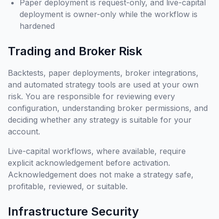
Paper deployment is request-only, and live-capital
deployment is owner-only while the workflow is
hardened
Trading and Broker Risk
Backtests, paper deployments, broker integrations,
and automated strategy tools are used at your own
risk. You are responsible for reviewing every
configuration, understanding broker permissions, and
deciding whether any strategy is suitable for your
account.
Live-capital workflows, where available, require
explicit acknowledgement before activation.
Acknowledgement does not make a strategy safe,
profitable, reviewed, or suitable.
Infrastructure Security