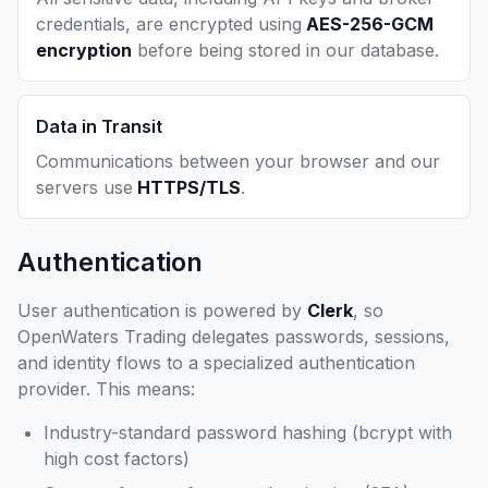
credentials, are encrypted using
AES-256-GCM
encryption
before being stored in our database.
Data in Transit
Communications between your browser and our
servers use
HTTPS/TLS
.
Authentication
User authentication is powered by
Clerk
, so
OpenWaters Trading delegates passwords, sessions,
and identity flows to a specialized authentication
provider. This means:
Industry-standard password hashing (bcrypt with
high cost factors)