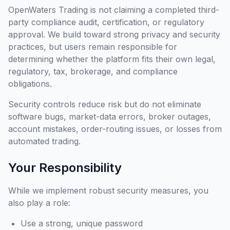
OpenWaters Trading is not claiming a completed third-
party compliance audit, certification, or regulatory
approval. We build toward strong privacy and security
practices, but users remain responsible for
determining whether the platform fits their own legal,
regulatory, tax, brokerage, and compliance
obligations.
Security controls reduce risk but do not eliminate
software bugs, market-data errors, broker outages,
account mistakes, order-routing issues, or losses from
automated trading.
Your Responsibility
While we implement robust security measures, you
also play a role:
Use a strong, unique password