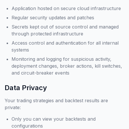
Application hosted on secure cloud infrastructure
Regular security updates and patches
Secrets kept out of source control and managed
through protected infrastructure
Access control and authentication for all internal
systems
Monitoring and logging for suspicious activity,
deployment changes, broker actions, kill switches,
and circuit-breaker events
Data Privacy
Your trading strategies and backtest results are
private:
Only you can view your backtests and
configurations