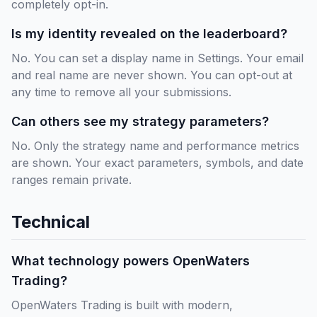
completely opt-in.
Is my identity revealed on the leaderboard?
No. You can set a display name in Settings. Your email
and real name are never shown. You can opt-out at
any time to remove all your submissions.
Can others see my strategy parameters?
No. Only the strategy name and performance metrics
are shown. Your exact parameters, symbols, and date
ranges remain private.
Technical
What technology powers OpenWaters
Trading?
OpenWaters Trading is built with modern,