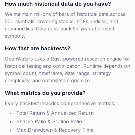
How much historical data do you have?
We maintain millions of bars of historical data across
50+ symbols, covering stocks, ETFs, indices, and
commodities. Data goes back 5+ years for most
symbols.
How fast are backtests?
OpenWaters uses a Rust-powered research engine for
historical testing and optimization. Runtime depends on
symbol count, timeframe, date range, strategy
complexity, and optimization grid size.
What metrics do you provide?
Every backtest includes comprehensive metrics:
Total Return & Annualized Return
Sharpe Ratio & Sortino Ratio
Max Drawdown & Recovery Time