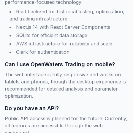
performance-focused technology:
Rust backend for historical testing, optimization,
and trading infrastructure
Next.js 14 with React Server Components
SQLite for efficient data storage
AWS infrastructure for reliability and scale
Clerk for authentication
Can I use OpenWaters Trading on mobile?
The web interface is fully responsive and works on
tablets and phones, though the desktop experience is
recommended for detailed analysis and parameter
optimization.
Do you have an API?
Public API access is planned for the future. Currently,
all features are accessible through the web
dashboard.