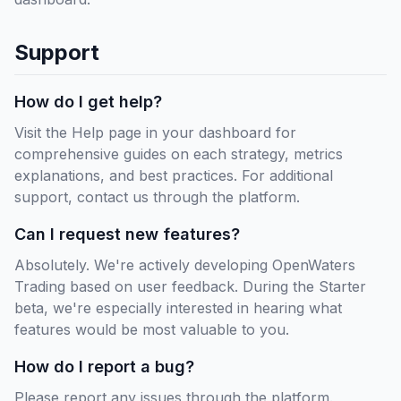
Support
How do I get help?
Visit the Help page in your dashboard for
comprehensive guides on each strategy, metrics
explanations, and best practices. For additional
support, contact us through the platform.
Can I request new features?
Absolutely. We're actively developing OpenWaters
Trading based on user feedback. During the Starter
beta, we're especially interested in hearing what
features would be most valuable to you.
How do I report a bug?
Please report any issues through the platform.