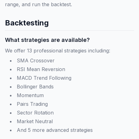
range, and run the backtest.
Backtesting
What strategies are available?
We offer 13 professional strategies including:
SMA Crossover
RSI Mean Reversion
MACD Trend Following
Bollinger Bands
Momentum
Pairs Trading
Sector Rotation
Market Neutral
And 5 more advanced strategies