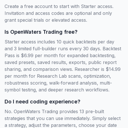
Create a free account to start with Starter access.
Invitation and access codes are optional and only
grant special trials or elevated access.
Is OpenWaters Trading free?
Starter access includes 10 quick backtests per day
and 3 limited full-builder runs every 30 days. Backtest
Pass is $6.99 per month for expanded backtesting,
saved presets, saved results, exports, public report
sharing, and comparison views. Researcher is $14.99
per month for Research Lab scans, optimization,
robustness scoring, walk-forward analysis, multi-
symbol testing, and deeper research workflows.
Do I need coding experience?
No. OpenWaters Trading provides 13 pre-built
strategies that you can use immediately. Simply select
a strategy, adjust the parameters, choose your date