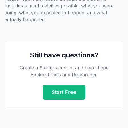
Include as much detail as possible: what you were
doing, what you expected to happen, and what
actually happened.
Still have questions?
Create a Starter account and help shape
Backtest Pass and Researcher.
Start Free