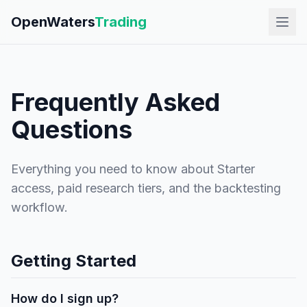
OpenWaters
Trading
Frequently Asked
Questions
Everything you need to know about Starter
access, paid research tiers, and the backtesting
workflow.
Getting Started
How do I sign up?