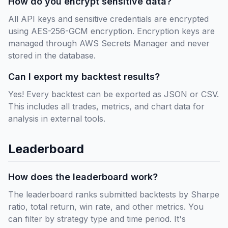
How do you encrypt sensitive data?
All API keys and sensitive credentials are encrypted
using AES-256-GCM encryption. Encryption keys are
managed through AWS Secrets Manager and never
stored in the database.
Can I export my backtest results?
Yes! Every backtest can be exported as JSON or CSV.
This includes all trades, metrics, and chart data for
analysis in external tools.
Leaderboard
How does the leaderboard work?
The leaderboard ranks submitted backtests by Sharpe
ratio, total return, win rate, and other metrics. You
can filter by strategy type and time period. It's